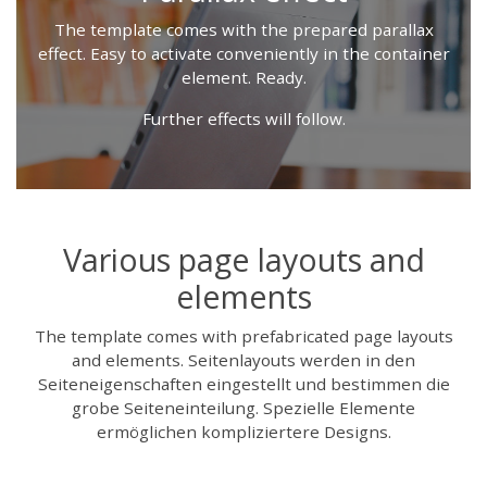
The template comes with the prepared parallax
effect. Easy to activate conveniently in the container
element. Ready.
Further effects will follow.
Various page layouts and
elements
The template comes with prefabricated page layouts
and elements. Seitenlayouts werden in den
Seiteneigenschaften eingestellt und bestimmen die
grobe Seiteneinteilung. Spezielle Elemente
ermöglichen kompliziertere Designs.